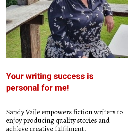
Your writing success is
personal for me!
Sandy Vaile empowers fiction writers to
enjoy producing quality stories and
achieve creative fulfilment.