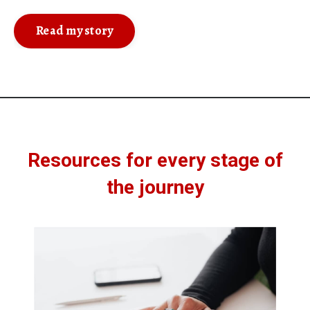
Read my story
Resources for every stage of
the journey