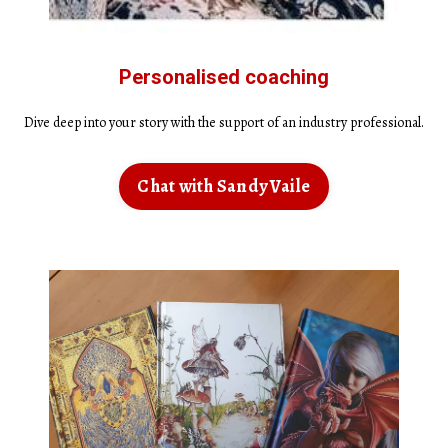
Personalised coaching
Dive deep into your story with the support of an industry professional.
Chat with Sandy Vaile