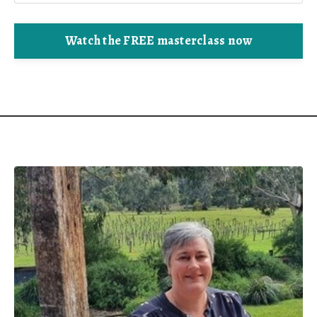
Watch the FREE masterclass now