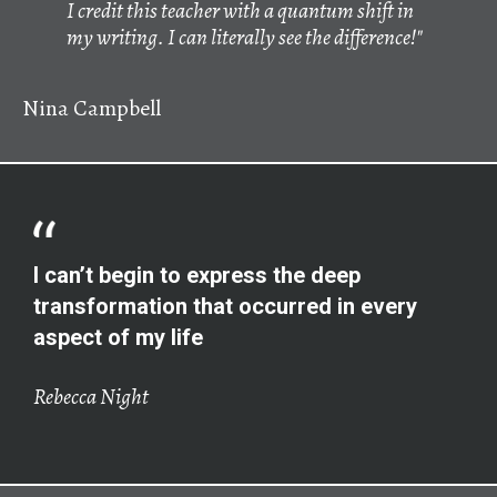
I credit this teacher with a quantum shift in
my writing. I can literally see the difference!"
Nina Campbell
I can’t begin to express the deep
transformation that occurred in every
aspect of my life
Rebecca Night