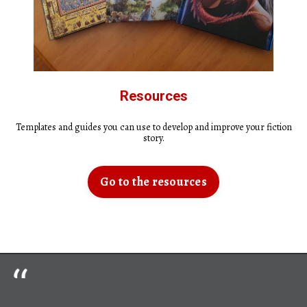
Resources
Templates and guides you can use to develop and improve your fiction
story.
Go to the resources