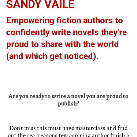
SANDY VAILE
Empowering fiction authors to
confidently write novels they're
proud to share with the world
(and which get noticed).
Are you ready to write a novel you are proud to
publish?
Don't miss this must have masterclass and find
out the real reasons few aspiring author finish a