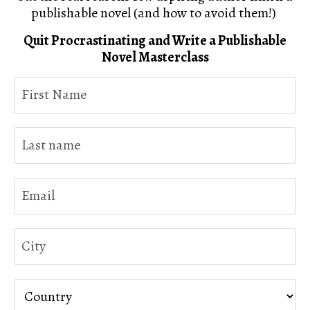
publishable novel (and how to avoid them!)
Quit Procrastinating and Write a Publishable
Novel Masterclass