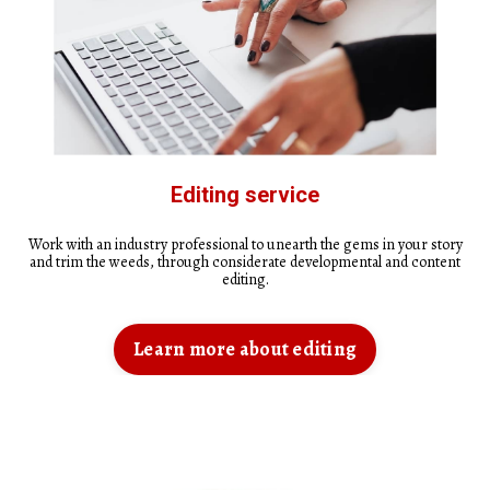
Editing service
Work with an industry professional to unearth the gems in your story
and trim the weeds, through considerate developmental and content
editing.
Learn more about editing